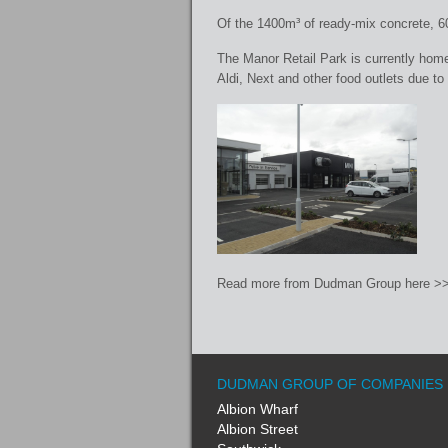
Of the 1400m³ of ready-mix concrete, 600
The Manor Retail Park is currently home
Aldi, Next and other food outlets due to 
Read more from Dudman Group here >>
DUDMAN GROUP OF COMPANIES
Albion Wharf
Albion Street