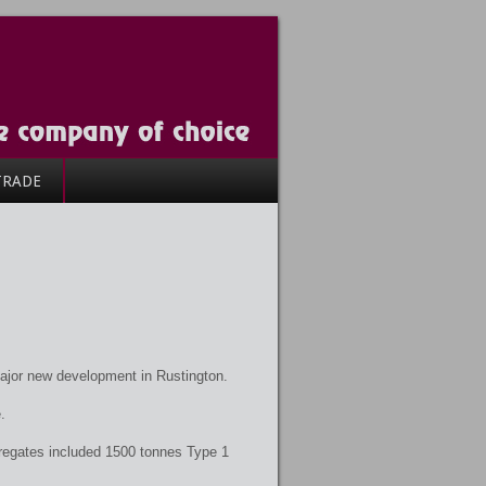
TRADE
ajor new development in Rustington.
.
regates included 1500 tonnes Type 1