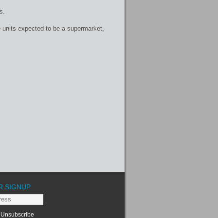
s.
e units expected to be a supermarket,
R SIGNUP
Unsubscribe