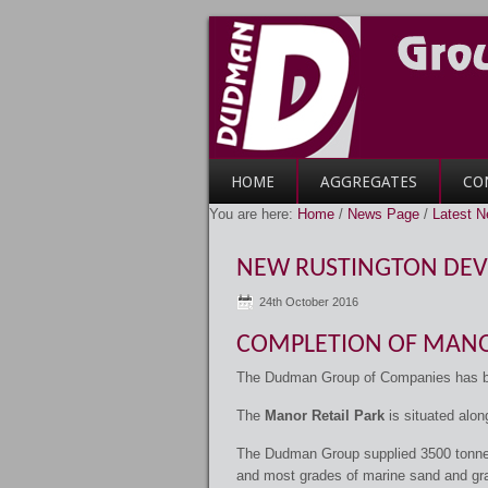
HOME
AGGREGATES
CO
You are here:
Home
/
News Page
/
Latest 
NEW RUSTINGTON DE
24th October 2016
COMPLETION OF MANO
The Dudman Group of Companies has bee
The
Manor Retail Park
is situated alon
The Dudman Group supplied 3500 tonn
and most grades of marine sand and grav