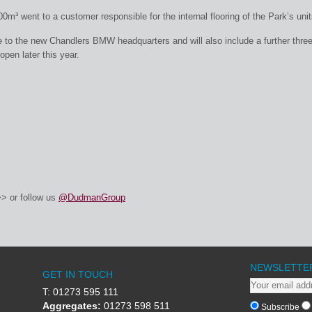
m³ went to a customer responsible for the internal flooring of the Park’s unit
 to the new Chandlers BMW headquarters and will also include a further thre
open later this year.
> or follow us
@DudmanGroup
NEWSLETTE
GET IN TOUCH
T: 01273 595 111
Aggregates:
01273 598 511
Subscribe