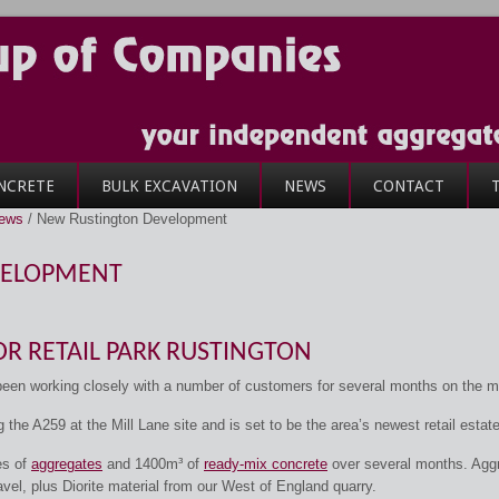
NCRETE
BULK EXCAVATION
NEWS
CONTACT
News
/
New Rustington Development
VELOPMENT
R RETAIL PARK RUSTINGTON
n working closely with a number of customers for several months on the m
g the A259 at the Mill Lane site and is set to be the area’s newest retail estate
es of
aggregates
and 1400m³ of
ready-mix concrete
over several months. Agg
el, plus Diorite material from our West of England quarry.