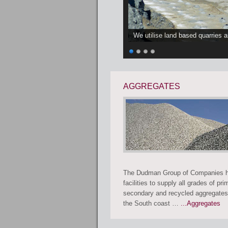
We utilise land based quarries 
AGGREGATES
The Dudman Group of Companies h
facilities to supply all grades of pri
secondary and recycled aggregates
the South coast …
...Aggregates