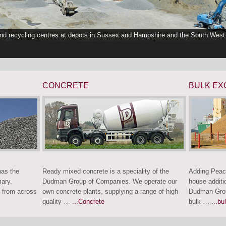
and recycling centres at depots in Sussex and Hampshire and the South West
CONCRETE
BULK EX
as the
Ready mixed concrete is a speciality of the
Adding Peac
mary,
Dudman Group of Companies. We operate our
house additi
 from across
own concrete plants, supplying a range of high
Dudman Grou
quality …
...Concrete
bulk …
...bu