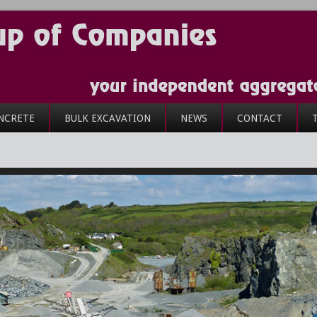
NCRETE
BULK EXCAVATION
NEWS
CONTACT