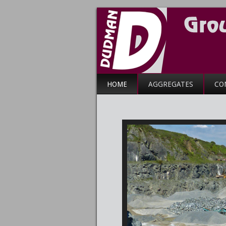
HOME
AGGREGATES
CO