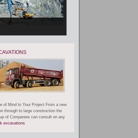
.
CAVATIONS
e of Mind to Your Project From a new
on through to large construction the
p of Companies can consult on any
lk excavations