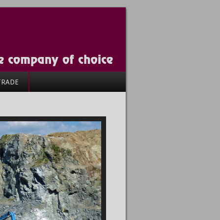
TRADE